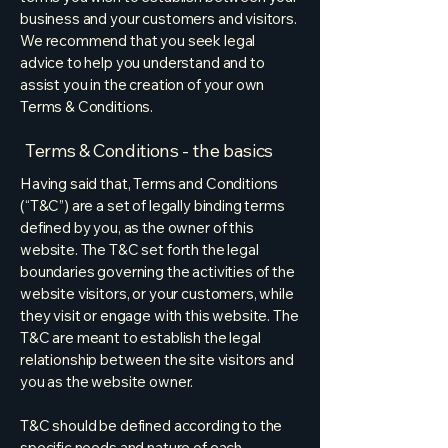
business and your customers and visitors.
We recommend that you seek legal
advice to help you understand and to
assist you in the creation of your own
Terms & Conditions.
Terms & Conditions - the basics
Having said that, Terms and Conditions
(“T&C”) are a set of legally binding terms
defined by you, as the owner of this
website. The T&C set forth the legal
boundaries governing the activities of the
website visitors, or your customers, while
they visit or engage with this website. The
T&C are meant to establish the legal
relationship between the site visitors and
you as the website owner.
T&C should be defined according to the
specific needs and nature of each