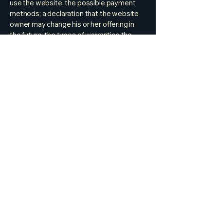
use the website; the possible payment
methods; a declaration that the website
owner may change his or her offering in
the future; the types of warranties the
website owner gives his or her customers;
a reference to issues of intellectual
property or copyrights, where relevant;
the website owner’s right to suspend or
cancel a member’s account; and much,
much more.
To learn more about this, check out our
article “
Creating a Terms and Conditions
Policy
”.
bryan.welm@gmail.com
Park City, UT, USA