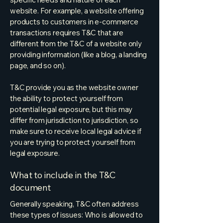
website. For example, a website offering
products to customers in e-commerce
transactions requires T&C that are
different from the T&C of a website only
providing information (like a blog, a landing
page, and so on).
T&C provide you as the website owner
the ability to protect yourself from
potential legal exposure, but this may
differ from jurisdiction to jurisdiction, so
make sure to receive local legal advice if
you are trying to protect yourself from
legal exposure.
What to include in the T&C
document
Generally speaking, T&C often address
these types of issues: Who is allowed to