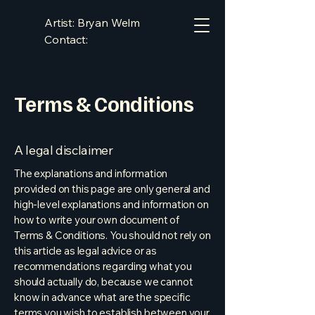
Artist: Bryan Welm
Contact:
bryan.welm@gmail.com
Terms & Conditions
A legal disclaimer
The explanations and information
provided on this page are only general and
high-level explanations and information on
how to write your own document of
Terms & Conditions. You should not rely on
this article as legal advice or as
recommendations regarding what you
should actually do, because we cannot
know in advance what are the specific
terms you wish to establish between your