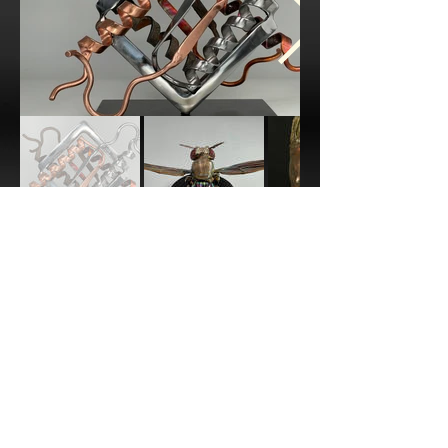
bryan.welm@gmail.com
Park City, UT, USA