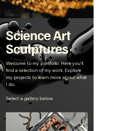
Science Art
Sculptures
Welcome to my portfolio. Here you’ll
find a selection of my work. Explore
my projects to learn more about what
I do.
Select a gallery below