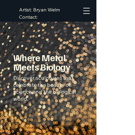
Artist: Bryan Welm
Contact:
bryan.welm@gmail.com
Where Metal
Meets Biology
Discover sculptures that
celebrate the beauty of
science and the biological
world.